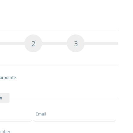
2
3
orporate
on