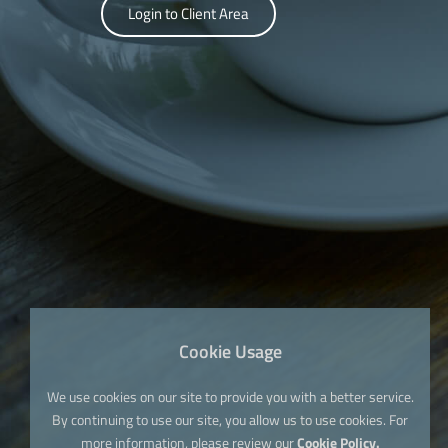
Login to Client Area
Cookie Usage
We use cookies on our site to provide you with a better service.
By continuing to use our site, you allow us to use cookies. For
more information, please review our
Cookie Policy.