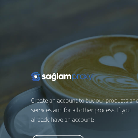
Create an account to buy our products an
services and for all other process. If you
already have an account;