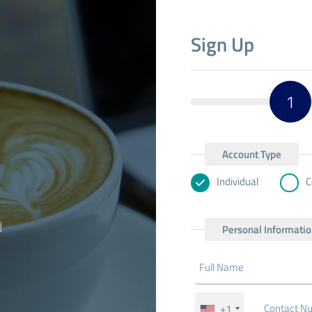
Sign Up
1
Account Type
Individual
C
d
Personal Informati
+1