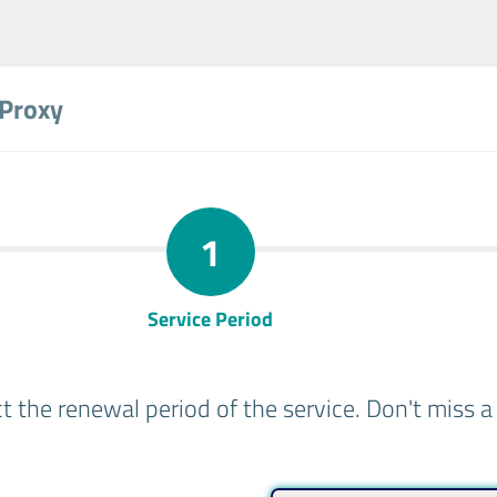
 Proxy
1
Service Period
ct the renewal period of the service. Don't miss 