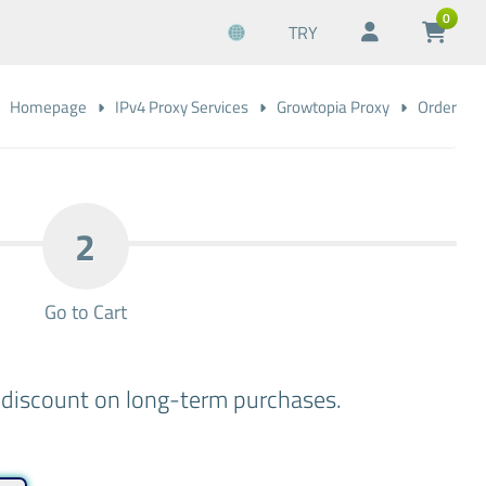
0
TRY
Homepage
IPv4 Proxy Services
Growtopia Proxy
Order
2
Go to Cart
a discount on long-term purchases.