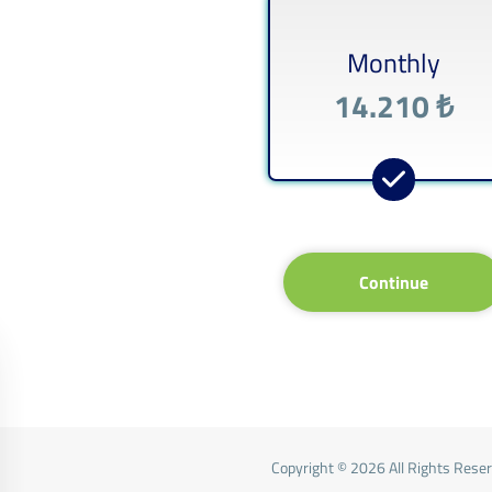
Monthly
14.210 ₺
Continue
Copyright © 2026 All Rights Rese