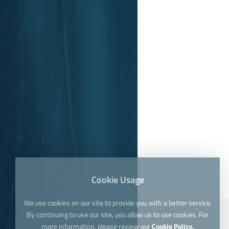
Cookie Usage
We use cookies on our site to provide you with a better service.
By continuing to use our site, you allow us to use cookies. For
more information, please review our
Cookie Policy.