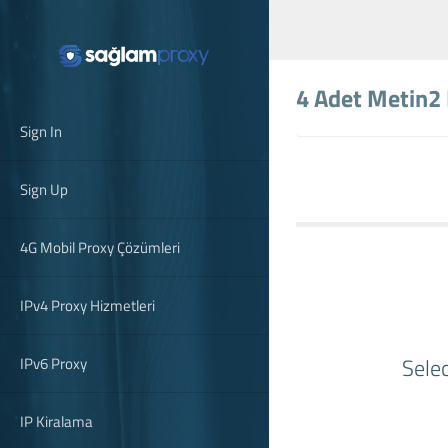
4 Adet Metin2
Sign In
Sign Up
4G Mobil Proxy Çözümleri
IPv4 Proxy Hizmetleri
Sele
IPv6 Proxy
IP Kiralama