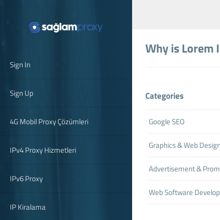
Why is Lorem 
Sign In
Sign Up
Categories
4G Mobil Proxy Çözümleri
Google SEO
Graphics & Web Desig
IPv4 Proxy Hizmetleri
Advertisement & Prom
IPv6 Proxy
Web Software Develo
IP Kiralama