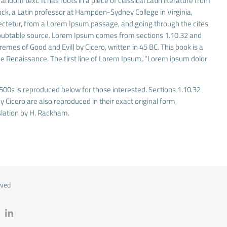
andom text. It has roots in a piece of classical Latin literature from
ock, a Latin professor at Hampden-Sydney College in Virginia,
ectetur, from a Lorem Ipsum passage, and going through the cites
undoubtable source. Lorem Ipsum comes from sections 1.10.32 and
mes of Good and Evil) by Cicero, written in 45 BC. This book is a
 the Renaissance. The first line of Lorem Ipsum, "Lorem ipsum dolor
00s is reproduced below for those interested. Sections 1.10.32
Cicero are also reproduced in their exact original form,
lation by H. Rackham.
rved