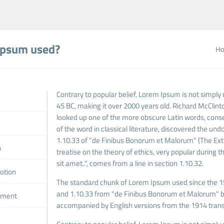
Ipsum used?
H
Contrary to popular belief, Lorem Ipsum is not simply r
45 BC, making it over 2000 years old. Richard McClint
looked up one of the more obscure Latin words, cons
of the word in classical literature, discovered the 
1.10.33 of "de Finibus Bonorum et Malorum" (The Extre
n
treatise on the theory of ethics, very popular during
sit amet..", comes from a line in section 1.10.32.
otion
The standard chunk of Lorem Ipsum used since the 15
and 1.10.33 from "de Finibus Bonorum et Malorum" by 
pment
accompanied by English versions from the 1914 trans