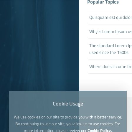
Popular Topics
Quisquam est qui dol
Why is Lorem Ipsum u
The standard Lorem I
used since the 1500s
Where does it come f
Cookie Usage
We use cookies on our site to provide you with a better service.
By continuing to use our site, you allow us to use cookies. For
more information, please review our
Cookie Policy.