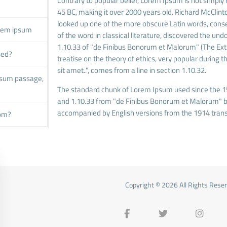
Contrary to popular belief, Lorem Ipsum is not simply r
45 BC, making it over 2000 years old. Richard McClint
looked up one of the more obscure Latin words, cons
orem ipsum
of the word in classical literature, discovered the 
1.10.33 of "de Finibus Bonorum et Malorum" (The Extre
sed?
treatise on the theory of ethics, very popular during
sit amet..", comes from a line in section 1.10.32.
psum passage,
The standard chunk of Lorem Ipsum used since the 15
and 1.10.33 from "de Finibus Bonorum et Malorum" by 
accompanied by English versions from the 1914 trans
rom?
Copyright © 2026 All Rights Rese