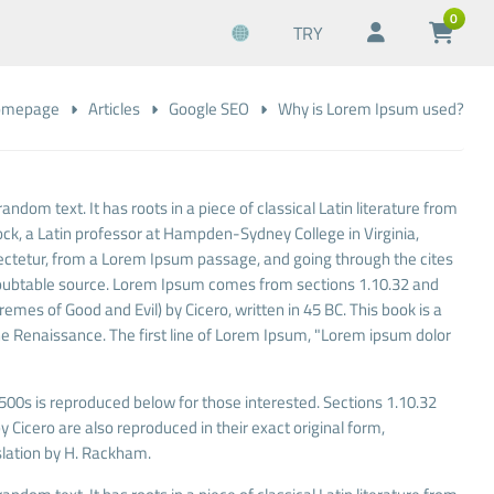
0
TRY
omepage
Articles
Google SEO
Why is Lorem Ipsum used?
andom text. It has roots in a piece of classical Latin literature from
ock, a Latin professor at Hampden-Sydney College in Virginia,
ectetur, from a Lorem Ipsum passage, and going through the cites
undoubtable source. Lorem Ipsum comes from sections 1.10.32 and
mes of Good and Evil) by Cicero, written in 45 BC. This book is a
 the Renaissance. The first line of Lorem Ipsum, "Lorem ipsum dolor
00s is reproduced below for those interested. Sections 1.10.32
Cicero are also reproduced in their exact original form,
lation by H. Rackham.